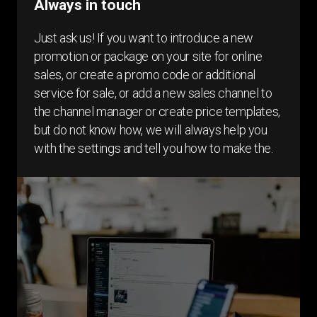
Always in touch
Just ask us! If you want to introduce a new
promotion or package on your site for online
sales, or create a promo code or additional
service for sale, or add a new sales channel to
the channel manager or create price templates,
but do not know how, we will always help you
with the settings and tell you how to make the.