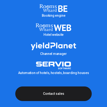
Booking engine
Hotel website
Channel manager
Automation of hotels, hostels, boarding houses
Contact sales