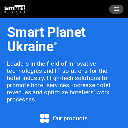
Skip
Smartplanet
to
content
лідер
в
Smart Planet
галузі
інноваційних
Ukraine
®
технологій
та
ІТ
Leaders in the field of innovative
рішень
technologies and IT solutions for the
в
hotel industry.
High-tech solutions to
готельній
promote hotel services, increase hotel
сфері.
revenues and optimize hoteliers’ work
processes.
Our products