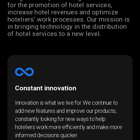
for the promotion of hotel services,
increase hotel revenues and optimize
hoteliers’ work processes. Our mission is
in bringing technology in the distribution
of hotel services to a new level.
Constant innovation
Innovation is what we live for. We continue to
add new features and improve our products,
constantly looking for new ways to help
hoteliers work more efficiently and make more
informed decisions quicker.