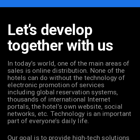
Let’s develop
together with us
In today’s world, one of the main areas of
sales is online distribution. None of the
hotels can do without the technology of
electronic promotion of services
including global reservation systems,
thousands of international Internet
portals, the hotel’s own website, social
networks, etc. Technology is an important
part of everyone’s daily life.
Our goal is to provide high-tech solutions