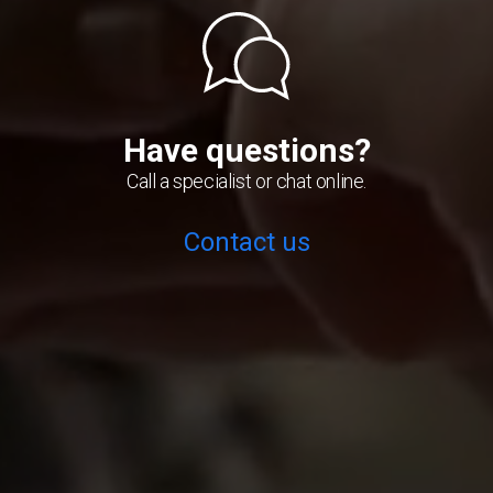
Have questions?
Call a specialist or chat online.
Contact us